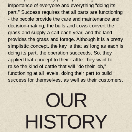
importance of everyone and everything "doing its
part." Success requires that all parts are functioning
- the people provide the care and maintenance and
decision-making, the bulls and cows convert the
grass and supply a calf each year, and the land
provides the grass and forage. Although it is a pretty
simplistic concept, the key is that as long as each is
doing its part, the operation succeeds. So, they
applied that concept to their cattle: they want to
raise the kind of cattle that will "do their job,"
functioning at all levels, doing their part to build
success for themselves, as well as their customers.
OUR
HISTORY