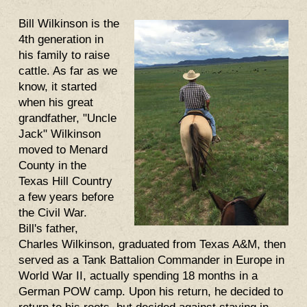
Bill Wilkinson is the
4th generation in
his family to raise
cattle. As far as we
know, it started
when his great
grandfather, "Uncle
Jack" Wilkinson
moved to Menard
County in the
Texas Hill Country
a few years before
the Civil War.
Bill's father,
Charles Wilkinson, graduated from Texas A&M, then
served as a Tank Battalion Commander in Europe in
World War II, actually spending 18 months in a
German POW camp. Upon his return, he decided to