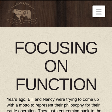
Nav
FOCUSING
ON
FUNCTION
Years ago, Bill and Nancy were trying to come up
with a motto to represent their philosophy for their
cattle operation. They just kept coming back to the