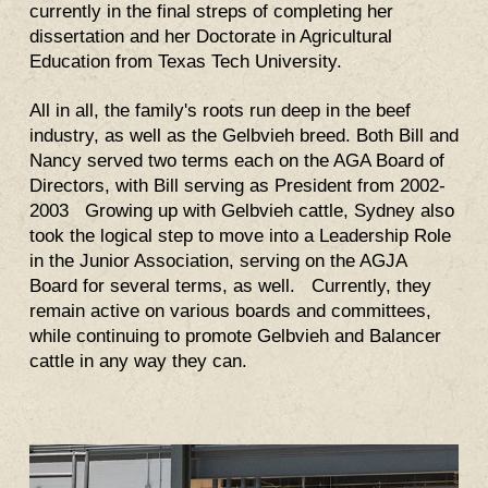
currently in the final streps of completing her
dissertation and her Doctorate in Agricultural
Education from Texas Tech University
.
All in all, the family's roots run deep in the beef
industry, as well as the Gelbvieh breed. Both Bill and
Nancy served two terms each on the AGA Board of
Directors, with Bill serving as President from 2002-
2003 Growing up with Gelbvieh cattle, Sydney also
took the logical step to move into a Leadership Role
in the Junior Association, serving on the AGJA
Board for several terms, as well. Currently, they
remain active on various boards and committees,
while continuing to promote Gelbvieh and Balancer
cattle in any way they can.