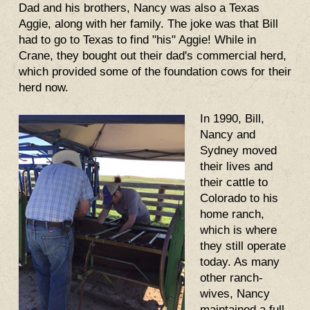
Dad and his brothers, Nancy was also a Texas
Aggie, along with her family. The joke was that Bill
had to go to Texas to find "his" Aggie! While in
Crane, they bought out their dad's commercial herd,
which provided some of the foundation cows for their
herd now.
In 1990, Bill,
Nancy and
Sydney moved
their lives and
their cattle to
Colorado to his
home ranch,
which is where
they still operate
today. As many
other ranch-
wives, Nancy
maintained a full-