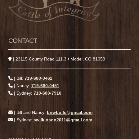
CONTACT
| 23115 County Road 111.3 • Model, CO 81059
| Bill:
719-680-0462
| Nancy:
719-680-0451
| Sydney:
719-680-7910
| Bill and Nancy:
bnwbulls@gmail.com
| Sydney:
swilkinson2011@gmail.com