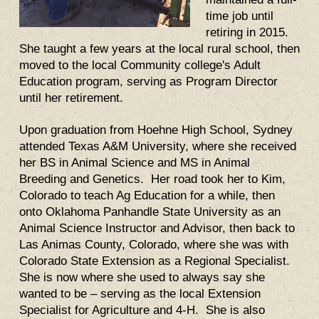
time job until
retiring in 2015.
She taught a few years at the local rural school, then
moved to the local Community college's Adult
Education program, serving as Program Director
until her retirement.
U
pon graduation from Hoehne High School, Sydney
attended Texas A&M University, where she received
her BS in Animal Science and MS in Animal
Breeding and Genetics. Her road took her to Kim,
Colorado to teach Ag Education for a while, then
onto Oklahoma Panhandle State University as an
Animal Science Instructor and Advisor, then back to
Las Animas County, Colorado, where she was with
Colorado State Extension as a Regional Specialist.
She is now where she used to always say she
wanted to be – serving as the local Extension
Specialist for Agriculture and 4-H. She is also