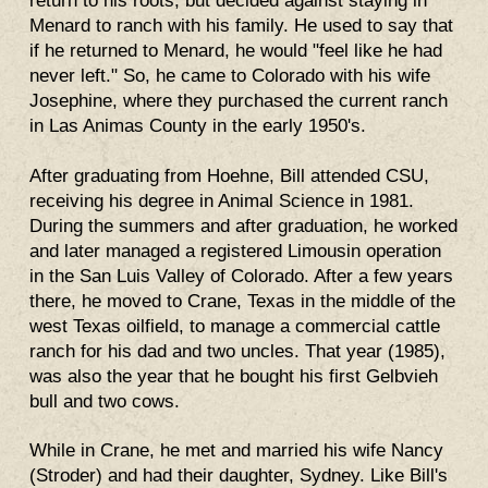
return to his roots, but decided against staying in
Menard to ranch with his family. He used to say that
if he returned to Menard, he would "feel like he had
never left." So, he came to Colorado with his wife
Josephine, where they purchased the current ranch
in Las Animas County in the early 1950's.
After graduating from Hoehne, Bill attended CSU,
receiving his degree in Animal Science in 1981.
During the summers and after graduation, he worked
and later managed a registered Limousin operation
in the San Luis Valley of Colorado. After a few years
there, he moved to Crane, Texas in the middle of the
west Texas oilfield, to manage a commercial cattle
ranch for his dad and two uncles. That year (1985),
was also the year that he bought his first Gelbvieh
bull and two cows.
While in Crane, he met and married his wife Nancy
(Stroder) and had their daughter, Sydney. Like Bill's