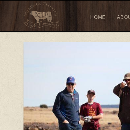
HOME
ABO