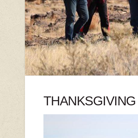
THANKSGIVING