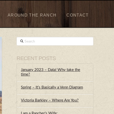
AROUND THE RANCH
CONTACT
Search
RECENT POSTS
January 2023 – Data! Why take the
time?
Spring – It’s Basically a Venn Diagram
Victoria Barkley – Where Are You?
I am a Rancher’s Wife;