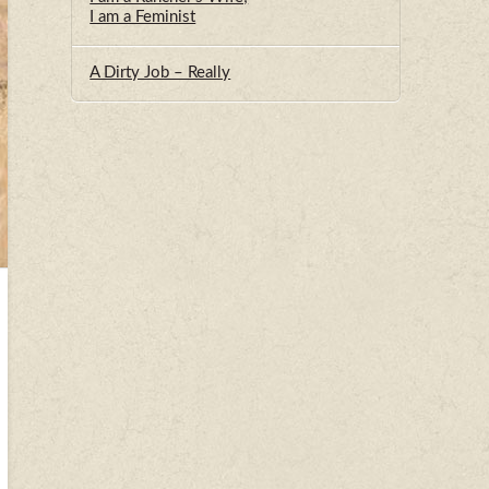
I am a Feminist
A Dirty Job – Really