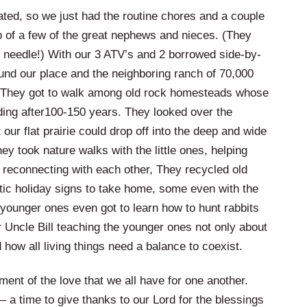
ated, so we just had the routine chores and a couple
elp of a few of the great nephews and nieces. (They
t needle!) With our 3 ATV’s and 2 borrowed side-by-
ound our place and the neighboring ranch of 70,000
 They got to walk among old rock homesteads whose
nding after100-150 years. They looked over the
our flat prairie could drop off into the deep and wide
ey took nature walks with the little ones, helping
le reconnecting with each other, They recycled old
stic holiday signs to take home, some even with the
e younger ones even got to learn how to hunt rabbits
ir Uncle Bill teaching the younger ones not only about
how all living things need a balance to coexist.
ment of the love that we all have for one another.
 — a time to give thanks to our Lord for the blessings