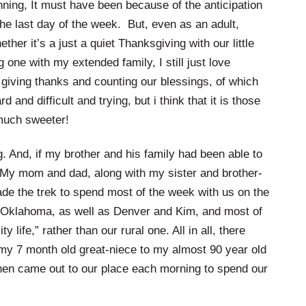
inning, It must have been because of the anticipation
the last day of the week. But, even as an adult,
ther it’s a just a quiet Thanksgiving with our little
 one with my extended family, I still just love
of giving thanks and counting our blessings, of which
 and difficult and trying, but i think that it is those
much sweeter!
. And, if my brother and his family had been able to
 My mom and dad, along with my sister and brother-
ade the trek to spend most of the week with us on the
Oklahoma, as well as Denver and Kim, and most of
 life,” rather than our rural one. All in all, there
my 7 month old great-niece to my almost 90 year old
 then came out to our place each morning to spend our