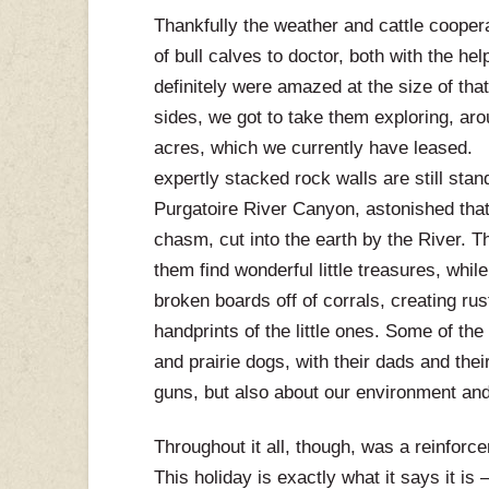
Thankfully the weather and cattle cooper
of bull calves to doctor, both with the h
definitely were amazed at the size of tha
sides, we got to take them exploring, ar
acres, which we currently have leased.
expertly stacked rock walls are still sta
Purgatoire River Canyon, astonished that 
chasm, cut into the earth by the River. Th
them find wonderful little treasures, whi
broken boards off of corrals, creating ru
handprints of the little ones. Some of th
and prairie dogs, with their dads and the
guns, but also about our environment and 
Throughout it all, though, was a reinforce
This holiday is exactly what it says it is