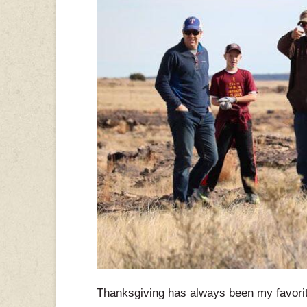
Thanksgiving has always been my favorite