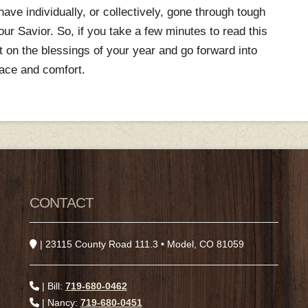
ve individually, or collectively, gone through tough
r Savior. So, if you take a few minutes to read this
ct on the blessings of your year and go forward into
ace and comfort.
CONTACT
| 23115 County Road 111.3 • Model, CO 81059
| Bill:
719-680-0462
| Nancy:
719-680-0451