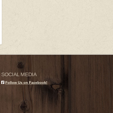
SOCIAL MEDIA
Follow Us on Facebook!