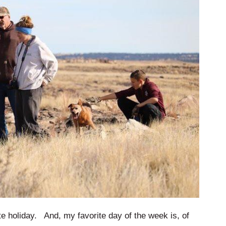
 holiday. And, my favorite day of the week is, of