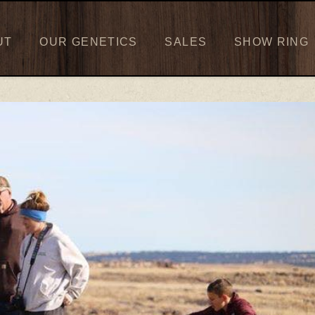
UT
OUR GENETICS
SALES
SHOW RING