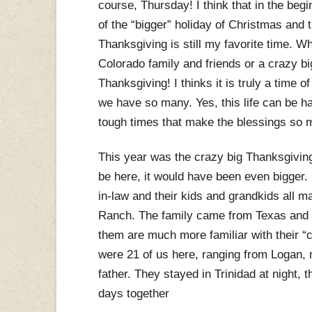
course, Thursday! I think that in the beg
of the “bigger” holiday of Christmas and 
Thanksgiving is still my favorite time. Whe
Colorado family and friends or a crazy big
Thanksgiving! I thinks it is truly a time 
we have so many. Yes, this life can be hard
tough times that make the blessings so 
This year was the crazy big Thanksgiving
be here, it would have been even bigger.
in-law and their kids and grandkids all m
Ranch. The family came from Texas and 
them are much more familiar with their “city
were 21 of us here, ranging from Logan, 
father. They stayed in Trinidad at night,
days together