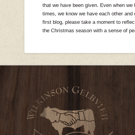
that we have been given. Even when we ha
times, we know we have each other and ou
first blog, please take a moment to refle
the Christmas season with a sense of pe